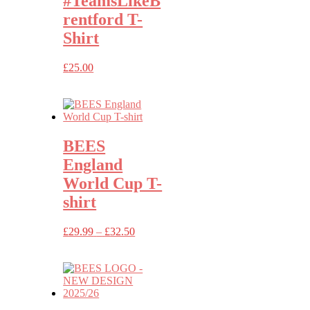
#TeamsLikeB
rentford T-
Shirt
£
25.00
BEES
England
World Cup T-
shirt
Price
£
29.99
–
£
32.50
range:
£29.99
through
£32.50