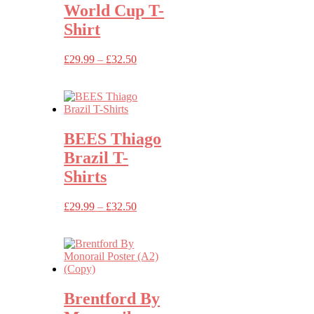
World Cup T-
Shirt
Price
£
29.99
–
£
32.50
range:
£29.99
through
£32.50
BEES Thiago
Brazil T-
Shirts
Price
£
29.99
–
£
32.50
range:
£29.99
through
£32.50
Brentford By