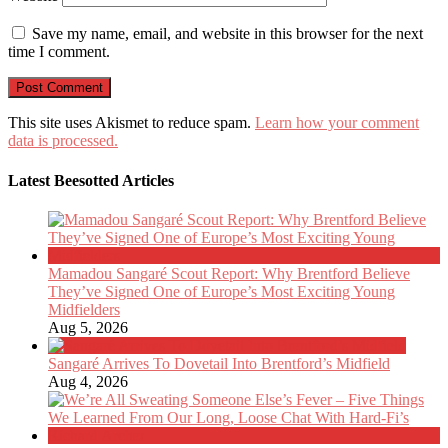
Save my name, email, and website in this browser for the next
time I comment.
This site uses Akismet to reduce spam.
Learn how your comment
data is processed.
Latest Beesotted Articles
Mamadou Sangaré Scout Report: Why Brentford Believe
They’ve Signed One of Europe’s Most Exciting Young
Midfielders
Aug 5, 2026
Sangaré Arrives To Dovetail Into Brentford’s Midfield
Aug 4, 2026