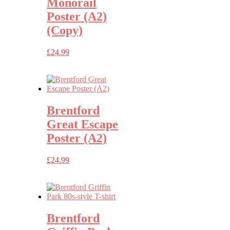
Monorail
Poster (A2)
(Copy)
£
24.99
Brentford
Great Escape
Poster (A2)
£
24.99
Brentford