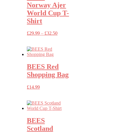
Norway Ajer
World Cup T-
Shirt
Price
£
29.99
–
£
32.50
range:
£29.99
through
£32.50
BEES Red
Shopping Bag
£
14.99
BEES
Scotland