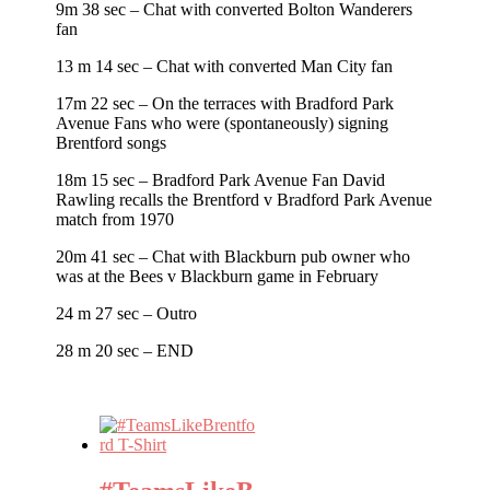
9m 38 sec – Chat with converted Bolton Wanderers
fan
13 m 14 sec – Chat with converted Man City fan
17m 22 sec – On the terraces with Bradford Park
Avenue Fans who were (spontaneously) signing
Brentford songs
18m 15 sec – Bradford Park Avenue Fan David
Rawling recalls the Brentford v Bradford Park Avenue
match from 1970
20m 41 sec – Chat with Blackburn pub owner who
was at the Bees v Blackburn game in February
24 m 27 sec – Outro
28 m 20 sec – END