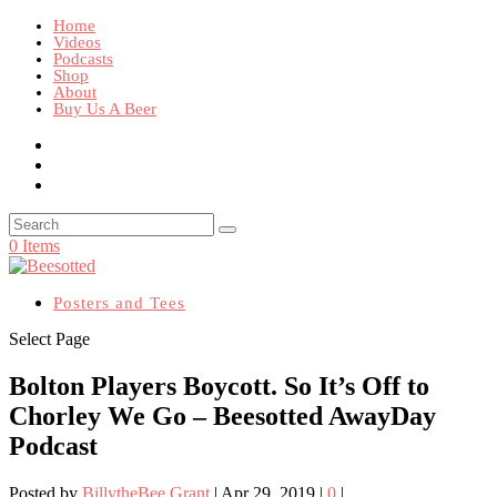
Home
Videos
Podcasts
Shop
About
Buy Us A Beer
0 Items
Posters and Tees
Select Page
Bolton Players Boycott. So It’s Off to
Chorley We Go – Beesotted AwayDay
Podcast
Posted by
BillytheBee Grant
|
Apr 29, 2019
|
0
|