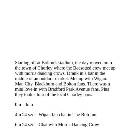
Starting off at Bolton’s stadium, the day moved onto
the town of Chorley where the Beesotted crew met up
with morris dancing crows. Drank in a bar in the
middle of an outdoor market. Met up with Wigan.
Man City. Blackburn and Bolton fans. There was a
mini love-in with Bradford Park Avenue fans. Plus
they took a tour of the local Chorley bars.
0m – Into
4m 54 sec – Wigan fan chat in The Bob Inn
6m 54 sec – Chat with Morris Dancing Crow