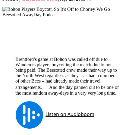
Brentford’s game at Bolton was called off due to
Wanderers players boycotting the match due to not
being paid. The Beesotted crew made their way up to
the North West regardless as they – as had a number
of other Bees – had already made their travel
arrangements. And the day panned out to be one of
the most random away-days in a very very long time.