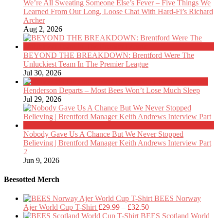
We’re All Sweating Someone Else’s Fever – Five Things We
Learned From Our Long, Loose Chat With Hard-Fi’s Richard
Archer
Aug 2, 2026
BEYOND THE BREAKDOWN: Brentford Were The
Unluckiest Team In The Premier League
Jul 30, 2026
Henderson Departs – Most Bees Won’t Lose Much Sleep
Jul 29, 2026
Nobody Gave Us A Chance But We Never Stopped
Believing | Brentford Manager Keith Andrews Interview Part
2
Jun 9, 2026
Beesotted Merch
BEES Norway
Price
Ajer World Cup T-Shirt
£
29.99
–
£
32.50
range:
BEES Scotland World