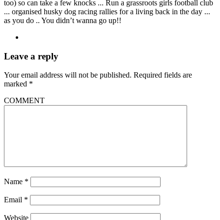
too) so can take a few knocks ... Run a grassroots girls football club
... organised husky dog racing rallies for a living back in the day ...
as you do .. You didn’t wanna go up!!
Leave a reply
Your email address will not be published.
Required fields are
marked
*
COMMENT
Name
*
Email
*
Website