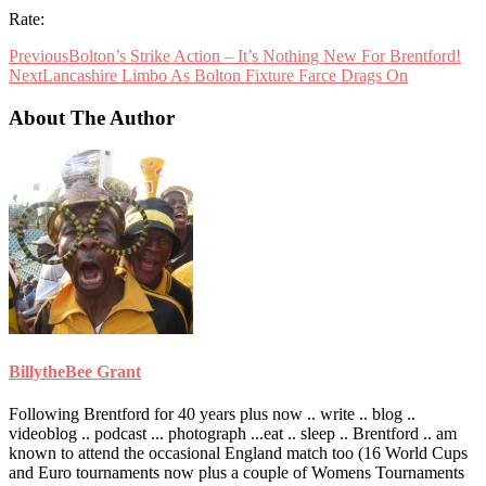
Rate:
Previous
Bolton’s Strike Action – It’s Nothing New For Brentford!
Next
Lancashire Limbo As Bolton Fixture Farce Drags On
About The Author
BillytheBee Grant
Following Brentford for 40 years plus now .. write .. blog ..
videoblog .. podcast ... photograph ...eat .. sleep .. Brentford .. am
known to attend the occasional England match too (16 World Cups
and Euro tournaments now plus a couple of Womens Tournaments