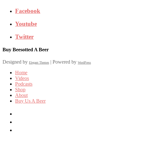
Facebook
Youtube
Twitter
Buy Beesotted A Beer
Designed by
| Powered by
Elegant Themes
WordPress
Home
Videos
Podcasts
Shop
About
Buy Us A Beer