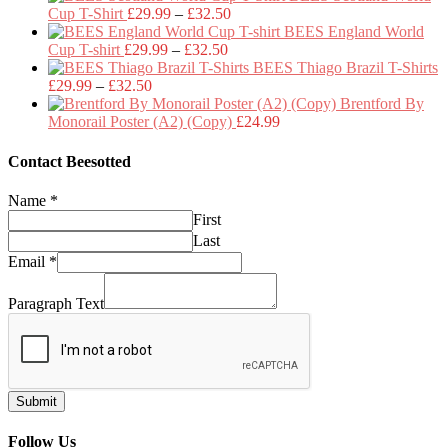
Price
£29.99
Cup T-Shirt
£
29.99
–
£
32.50
range:
through
BEES England World
Price
£29.99
£32.50
Cup T-shirt
£
29.99
–
£
32.50
range:
through
BEES Thiago Brazil T-Shirts
Price
£29.99
£32.50
£
29.99
–
£
32.50
range:
through
Brentford By
£29.99
£32.50
Monorail Poster (A2) (Copy)
£
24.99
through
£32.50
Contact Beesotted
Name
*
First
Last
Email
*
Paragraph Text
Submit
Follow Us