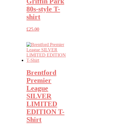
Griffin Park
80s-style T-
shirt
£
25.00
Brentford
Premier
League
SILVER
LIMITED
EDITION T-
Shirt