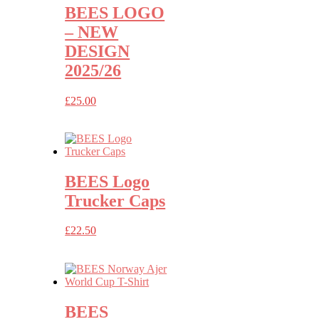
BEES LOGO
– NEW
DESIGN
2025/26
£
25.00
BEES Logo
Trucker Caps
£
22.50
BEES