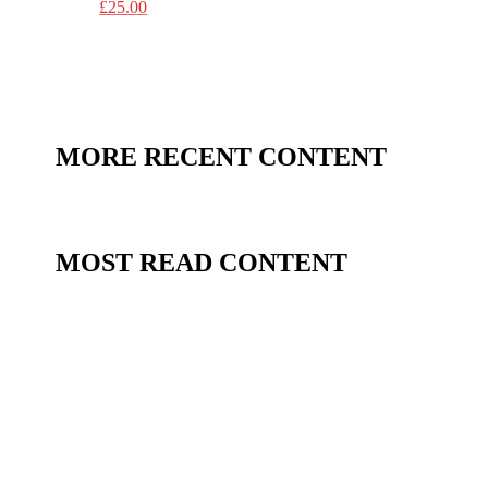
£
25.00
MORE RECENT CONTENT
MOST READ CONTENT