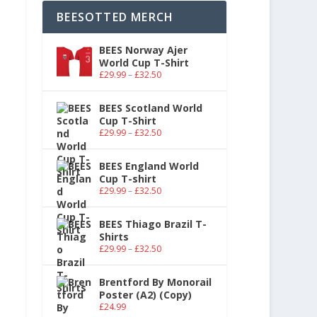
BEESOTTED MERCH
BEES Norway Ajer
World Cup T-Shirt
£
29.99
–
£
32.50
BEES Scotland World
Cup T-Shirt
£
29.99
–
£
32.50
BEES England World
Cup T-shirt
£
29.99
–
£
32.50
BEES Thiago Brazil T-
Shirts
£
29.99
–
£
32.50
Brentford By Monorail
Poster (A2) (Copy)
£
24.99