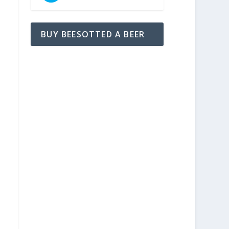
BUY BEESOTTED A BEER