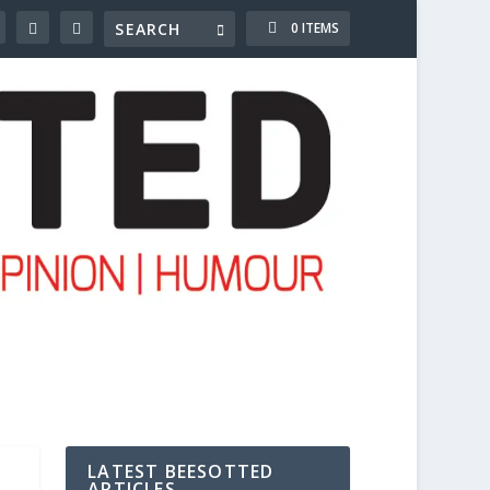
0 ITEMS
LATEST BEESOTTED
ARTICLES