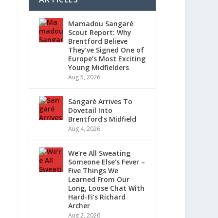
Mamadou Sangaré
Scout Report: Why
Brentford Believe
They’ve Signed One of
Europe’s Most Exciting
Young Midfielders
Aug 5, 2026
Sangaré Arrives To
Dovetail Into
Brentford’s Midfield
Aug 4, 2026
We’re All Sweating
Someone Else’s Fever –
Five Things We
Learned From Our
Long, Loose Chat With
Hard-Fi’s Richard
Archer
Aug 2, 2026