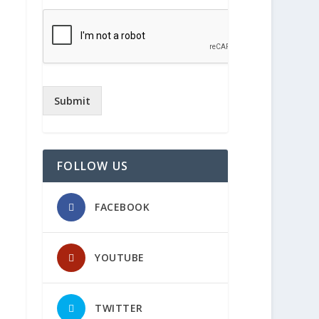
Submit
FOLLOW US
FACEBOOK
YOUTUBE
TWITTER