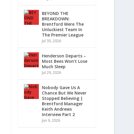
BEYOND THE
BREAKDOWN:
Brentford Were The
Unluckiest Team In
The Premier League
Jul 30, 2026
Henderson Departs –
Most Bees Won’t Lose
Much Sleep
Jul 29, 2026
Nobody Gave Us A
Chance But We Never
Stopped Believing |
Brentford Manager
Keith Andrews
Interview Part 2
Jun 9, 2026