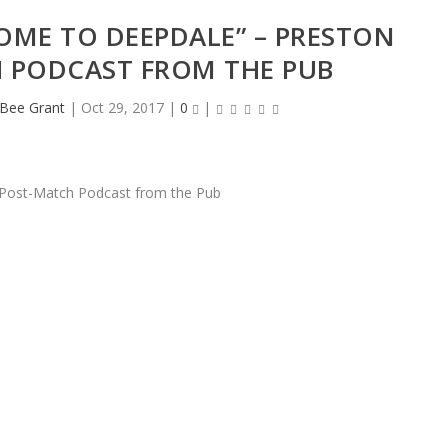
OME TO DEEPDALE” – PRESTON
 PODCAST FROM THE PUB
eBee Grant
|
Oct 29, 2017
|
0
|