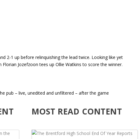
nd 2-1 up before relinquishing the lead twice. Looking like yet
 Florian Jozefzoon tees up Ollie Watkins to score the winner.
he pub – live, unedited and unfiltered – after the game
ENT
MOST READ CONTENT