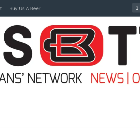
t
Buy Us A Beer
POSTERS AND TEES