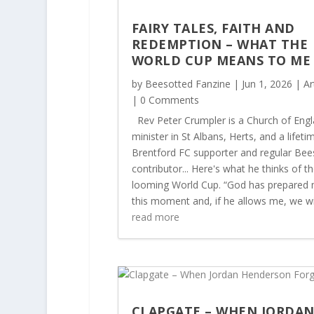
FAIRY TALES, FAITH AND
REDEMPTION – WHAT THE
WORLD CUP MEANS TO M
by
Beesotted Fanzine
|
Jun 1, 2026
|
Ar
| 0 Comments
Rev Peter Crumpler is a Church of Eng
minister in St Albans, Herts, and a lifeti
Brentford FC supporter and regular Bee
contributor... Here's what he thinks of t
looming World Cup. “God has prepared 
this moment and, if he allows me, we will
read more
CLAPGATE – WHEN JORDA