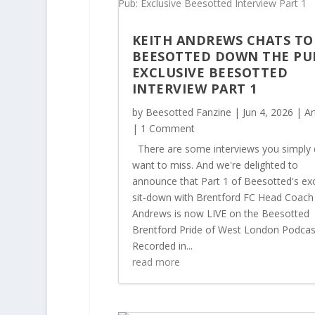
KEITH ANDREWS CHATS TO
BEESOTTED DOWN THE PU
EXCLUSIVE BEESOTTED
INTERVIEW PART 1
by
Beesotted Fanzine
|
Jun 4, 2026
|
Ar
| 1 Comment
There are some interviews you simply 
want to miss. And we're delighted to
announce that Part 1 of Beesotted's exc
sit-down with Brentford FC Head Coach
Andrews is now LIVE on the Beesotted
Brentford Pride of West London Podcas
Recorded in...
read more