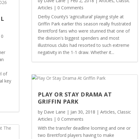
by
Dave Lane
|
Feb 2, 2018
|
Articles
,
Classic
Articles
| 0 Comments
Derby County’s ‘agricultural’ playing style at
OL
Griffin Park earlier this season really frustrated
Brentford fans who were stunned that one of
 0
the division's biggest spenders and most
illustrious clubs had resorted to such extreme
her
negativity in the 1-1 draw. Whether it...
an
l of
al key
PLAY OR STAY DRAMA AT
GRIFFIN PARK
by
Dave Lane
|
Jan 30, 2018
|
Articles
,
Classic
Articles
| 0 Comments
With the transfer deadline looming and one or
two Brentford players having to make