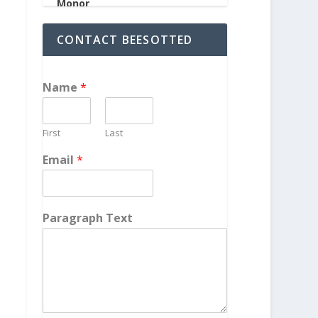
CONTACT BEESOTTED
Name
*
First
Last
Email
*
Paragraph Text