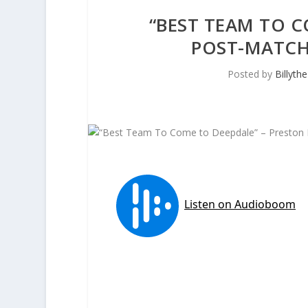
“BEST TEAM TO C
POST-MATCH
Posted by
Billyth