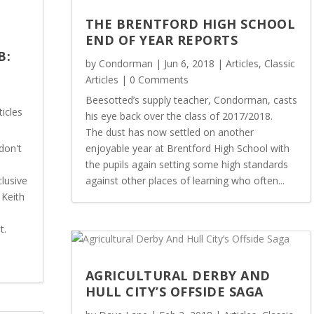
THE BRENTFORD HIGH SCHOOL
END OF YEAR REPORTS
B:
by
Condorman
|
Jun 6, 2018
|
Articles
,
Classic
Articles
| 0 Comments
Beesotted’s supply teacher, Condorman, casts
ticles
his eye back over the class of 2017/2018.
The dust has now settled on another
don't
enjoyable year at Brentford High School with
the pupils again setting some high standards
lusive
against other places of learning who often...
 Keith
t.
AGRICULTURAL DERBY AND
HULL CITY’S OFFSIDE SAGA