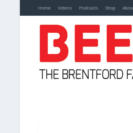
Home
Videos
Podcasts
Shop
Abou