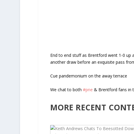
End to end stuff as Brentford went 1-0 up a
another draw before an exquisite pass from
Cue pandemonium on the away terrace
We chat to both
#pne
& Brentford fans in t
MORE RECENT CONT