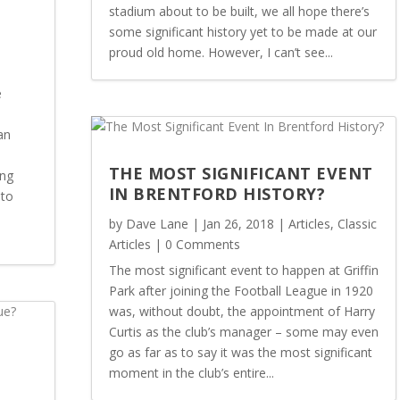
stadium about to be built, we all hope there’s
some significant history yet to be made at our
proud old home. However, I can’t see...
e
an
THE MOST SIGNIFICANT EVENT
ing
IN BRENTFORD HISTORY?
 to
by
Dave Lane
|
Jan 26, 2018
|
Articles
,
Classic
Articles
| 0 Comments
The most significant event to happen at Griffin
Park after joining the Football League in 1920
was, without doubt, the appointment of Harry
Curtis as the club’s manager – some may even
go as far as to say it was the most significant
moment in the club’s entire...