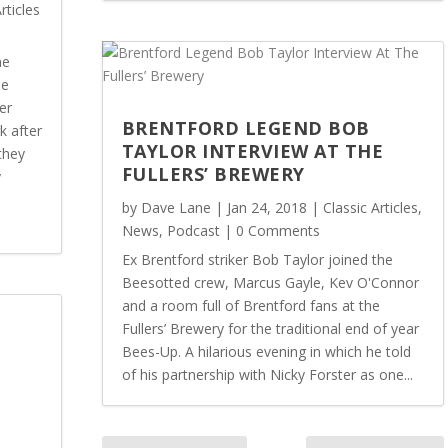
rticles
ne
he
er
BRENTFORD LEGEND BOB
k after
TAYLOR INTERVIEW AT THE
they
FULLERS’ BREWERY
y
by
Dave Lane
|
Jan 24, 2018
|
Classic Articles
,
News
,
Podcast
| 0 Comments
Ex Brentford striker Bob Taylor joined the
Beesotted crew, Marcus Gayle, Kev O'Connor
and a room full of Brentford fans at the
Fullers’ Brewery for the traditional end of year
Bees-Up. A hilarious evening in which he told
of his partnership with Nicky Forster as one...