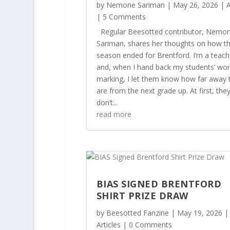
by
Nemone Sariman
|
May 26, 2026
|
A
| 5 Comments
Regular Beesotted contributor, Nemo
Sariman, shares her thoughts on how t
season ended for Brentford. I’m a teach
and, when I hand back my students’ wor
marking, I let them know how far away 
are from the next grade up. At first, the
don’t...
read more
BIAS SIGNED BRENTFORD
SHIRT PRIZE DRAW
by
Beesotted Fanzine
|
May 19, 2026
|
Articles
| 0 Comments