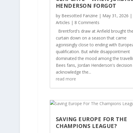
HENDERSON FORGOT
by
Beesotted Fanzine
|
May 31, 2026
|
Articles
| 8 Comments
Brentford's draw at Anfield brought th
curtain down on a season that came
agonisingly close to ending with Europe
qualification. But while disappointment
dominated the mood among the travell
Bees fans, Jordan Henderson's decision
acknowledge the...
read more
SAVING EUROPE FOR THE
CHAMPIONS LEAGUE?