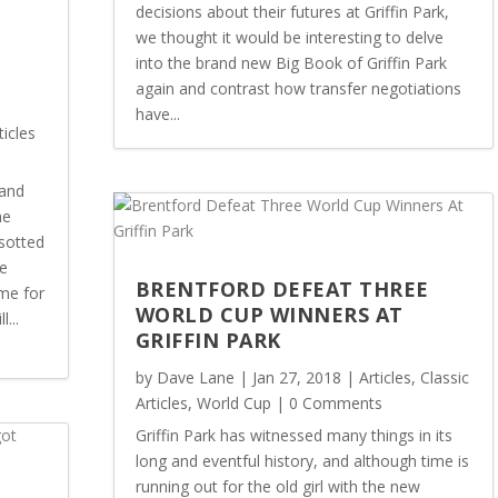
decisions about their futures at Griffin Park,
we thought it would be interesting to delve
into the brand new Big Book of Griffin Park
again and contrast how transfer negotiations
E
have...
ticles
land
me
sotted
he
BRENTFORD DEFEAT THREE
me for
WORLD CUP WINNERS AT
...
GRIFFIN PARK
by
Dave Lane
|
Jan 27, 2018
|
Articles
,
Classic
Articles
,
World Cup
| 0 Comments
Griffin Park has witnessed many things in its
long and eventful history, and although time is
running out for the old girl with the new
N