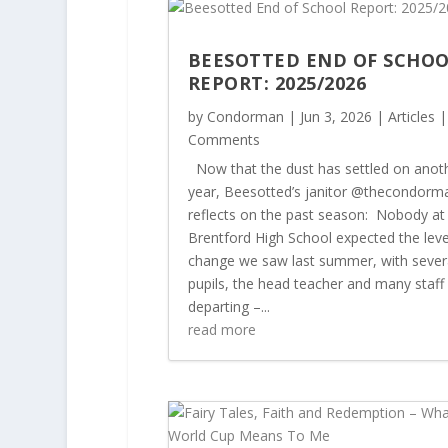
BEESOTTED END OF SCHO
REPORT: 2025/2026
by
Condorman
|
Jun 3, 2026
|
Articles
|
Comments
Now that the dust has settled on anot
year, Beesotted’s janitor @thecondorm
reflects on the past season: Nobody at
Brentford High School expected the leve
change we saw last summer, with sever
pupils, the head teacher and many staff
departing –...
read more