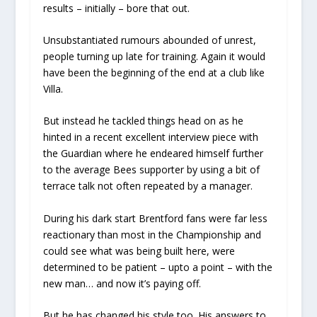
results – initially – bore that out.
Unsubstantiated rumours abounded of unrest,
people turning up late for training. Again it would
have been the beginning of the end at a club like
Villa.
But instead he tackled things head on as he
hinted in a recent excellent interview piece with
the Guardian where he endeared himself further
to the average Bees supporter by using a bit of
terrace talk not often repeated by a manager.
During his dark start Brentford fans were far less
reactionary than most in the Championship and
could see what was being built here, were
determined to be patient – upto a point – with the
new man… and now it’s paying off.
But he has changed his style too. His answers to