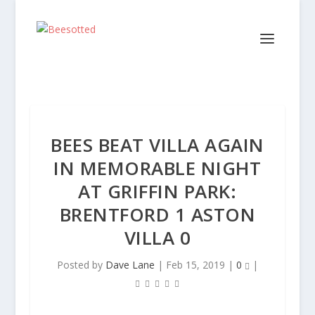
BEES BEAT VILLA AGAIN
IN MEMORABLE NIGHT
AT GRIFFIN PARK:
BRENTFORD 1 ASTON
VILLA 0
Posted by
Dave Lane
|
Feb 15, 2019
|
0
|