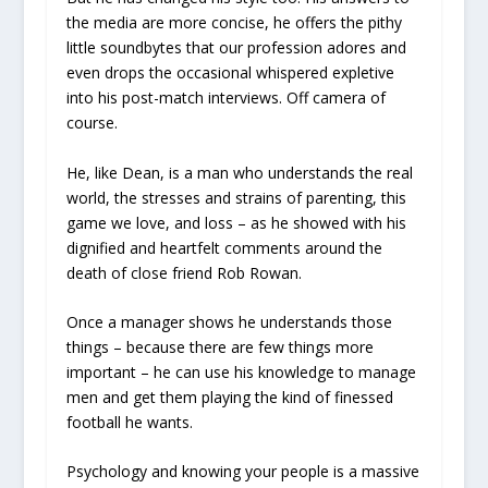
the media are more concise, he offers the pithy
little soundbytes that our profession adores and
even drops the occasional whispered expletive
into his post-match interviews. Off camera of
course.
He, like Dean, is a man who understands the real
world, the stresses and strains of parenting, this
game we love, and loss – as he showed with his
dignified and heartfelt comments around the
death of close friend Rob Rowan.
Once a manager shows he understands those
things – because there are few things more
important – he can use his knowledge to manage
men and get them playing the kind of finessed
football he wants.
Psychology and knowing your people is a massive