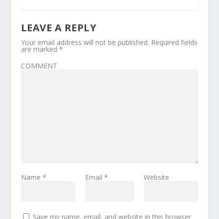
LEAVE A REPLY
Your email address will not be published.
Required fields
are marked
*
COMMENT
Name
*
Email
*
Website
Save my name, email, and website in this browser