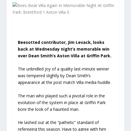
Beesotted contributor, Jim Levack, looks
back at Wednesday night’s memorable win
over Dean Smith’s Aston Villa at Griffin Park.
The unbridled joy of a quality last-minute winner
was tempered slightly by Dean Smith’s
appearance at the post match Villa media huddle.
The man who played such a pivotal role in the
evolution of the system in place at Griffin Park
bore the look of a haunted man.
He lashed out at the “pathetic” standard of
refereeing this season. Have to agree with him