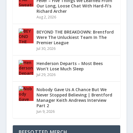
Fever – Five Things We Learned From
Our Long, Loose Chat With Hard-Fi’s
Richard Archer
Aug 2, 2026
BEYOND THE BREAKDOWN: Brentford
Were The Unluckiest Team In The
Premier League
Jul 30, 2026
Henderson Departs – Most Bees
Won’t Lose Much Sleep
Jul 29, 2026
Nobody Gave Us A Chance But We
Never Stopped Believing | Brentford
Manager Keith Andrews Interview
Part 2
Jun 9, 2026
BEESOTTED MERCH