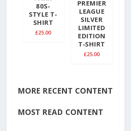
2
PREMIER
80S-
0
.
LEAGUE
STYLE T-
5
SILVER
SHIRT
0
LIMITED
£
25.00
EDITION
T-SHIRT
£
25.00
MORE RECENT CONTENT
MOST READ CONTENT