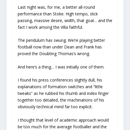
Last night was, for me, a better all-round
performance than Stoke. High tempo, slick
passing, massive desire, width, that goal… and the
fact I work among the Villa faithful.
The pendulum has swung. We’re playing better
football now than under Dean and Frank has
proved the Doubting Thomas’s wrong.
And here’s a thing… I was initially one of them.
I found his press conferences slightly dull, his
explanations of formation switches and “little
tweaks” as he rubbed his thumb and index finger
together too detailed, the machinations of his
obviously technical mind far too explicit.
I thought that level of academic approach would
be too much for the average footballer and the