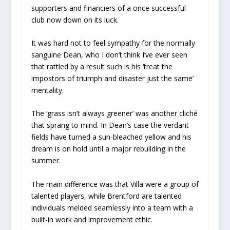
supporters and financiers of a once successful
club now down on its luck.
It was hard not to feel sympathy for the normally
sanguine Dean, who I don’t think I’ve ever seen
that rattled by a result such is his ‘treat the
impostors of triumph and disaster just the same’
mentality.
The ‘grass isn’t always greener’ was another cliché
that sprang to mind. In Dean’s case the verdant
fields have turned a sun-bleached yellow and his
dream is on hold until a major rebuilding in the
summer.
The main difference was that Villa were a group of
talented players, while Brentford are talented
individuals melded seamlessly into a team with a
built-in work and improvement ethic.