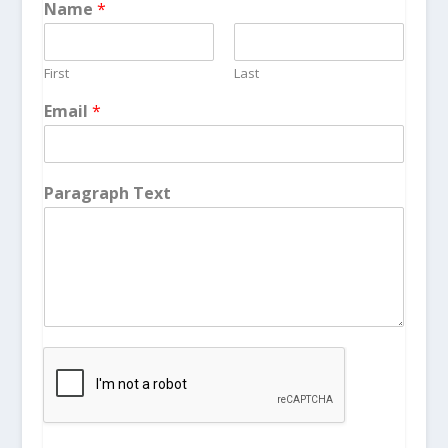
Name
*
First
Last
Email
*
Paragraph Text