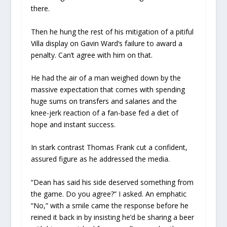
there.
Then he hung the rest of his mitigation of a pitiful
Villa display on Gavin Ward’s failure to award a
penalty. Can’t agree with him on that.
He had the air of a man weighed down by the
massive expectation that comes with spending
huge sums on transfers and salaries and the
knee-jerk reaction of a fan-base fed a diet of
hope and instant success.
In stark contrast Thomas Frank cut a confident,
assured figure as he addressed the media.
“Dean has said his side deserved something from
the game. Do you agree?” I asked. An emphatic
“No,” with a smile came the response before he
reined it back in by insisting he’d be sharing a beer