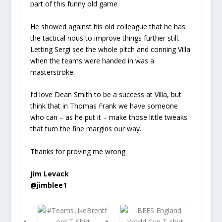
part of this funny old game.
He showed against his old colleague that he has
the tactical nous to improve things further still.
Letting Sergi see the whole pitch and conning Villa
when the teams were handed in was a
masterstroke.
I’d love Dean Smith to be a success at Villa, but
think that in Thomas Frank we have someone
who can – as he put it – make those little tweaks
that turn the fine margins our way.
Thanks for proving me wrong.
Jim Levack
@jimblee1