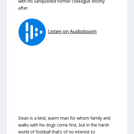
with his vanquished former colleague shortly
after.
Dean is a kind, warm man for whom family and
walks with his dogs come first, but in the harsh
world of football that’s of no interest to