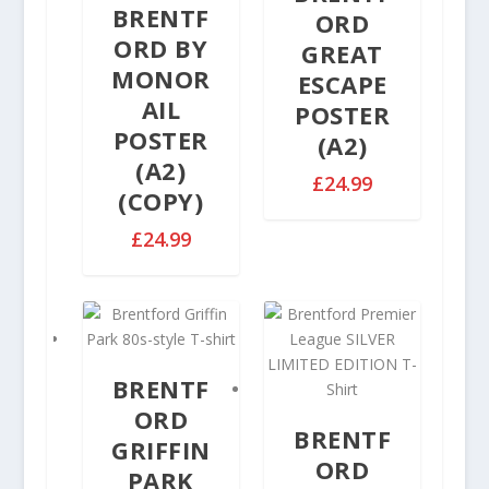
u
e
BRENTF
n
ORD
g
:
g
ORD BY
GREAT
h
£
e
MONOR
£
ESCAPE
2
:
3
AIL
9
POSTER
£
2
.
POSTER
(A2)
2
.
9
(A2)
9
5
9
£
24.99
.
(COPY)
0
t
9
h
£
24.99
9
r
t
o
h
u
r
g
o
h
u
£
BRENTF
g
3
ORD
h
2
BRENTF
£
GRIFFIN
.
ORD
3
PARK
5