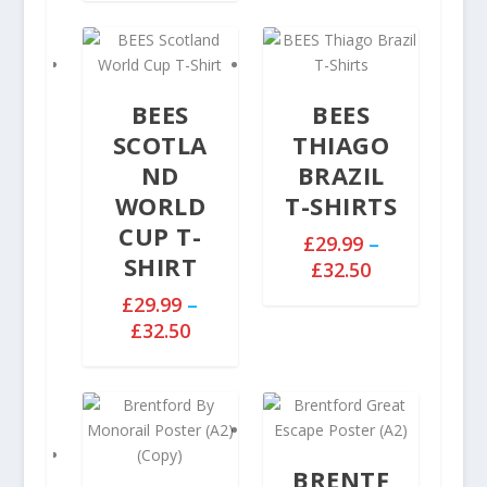
i
0
c
e
r
BEES
BEES
a
n
SCOTLA
THIAGO
g
ND
BRAZIL
e
WORLD
T-SHIRTS
:
CUP T-
£
£
29.99
–
SHIRT
2
P
£
32.50
9
r
£
29.99
–
.
i
P
£
32.50
9
c
r
9
e
i
t
r
c
h
a
e
r
n
r
o
g
BRENTF
a