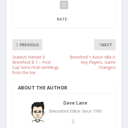
RATE:
PREVIOUS
NEXT
Dulwich Hamlet 0
Brentford 1 Aston Villa 0.
Brentford B 1 – Post
Key Players, Game
Cup Semi-Final ramblings
Changers
from the bar
ABOUT THE AUTHOR
Dave Lane
Beesotted Editor Since 1990