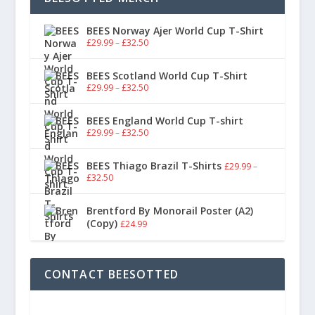
BEES Norway Ajer World Cup T-Shirt
£
29.99
–
£
32.50
BEES Scotland World Cup T-Shirt
£
29.99
–
£
32.50
BEES England World Cup T-shirt
£
29.99
–
£
32.50
BEES Thiago Brazil T-Shirts
£
29.99
–
£
32.50
Brentford By Monorail Poster (A2)
(Copy)
£
24.99
CONTACT BEESOTTED