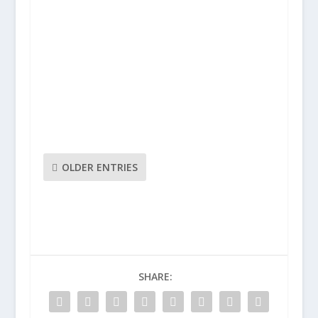
As another rollercoaster season at
Brentford High School draws to an end,
Beesotted’s Condormanruns the rule over
the 2018/19 Governors report:Report
Summary:So it’s been another year of highs
and lows here in TW8 with a lot of
disruption across the season,most...
OLDER ENTRIES
SHARE: