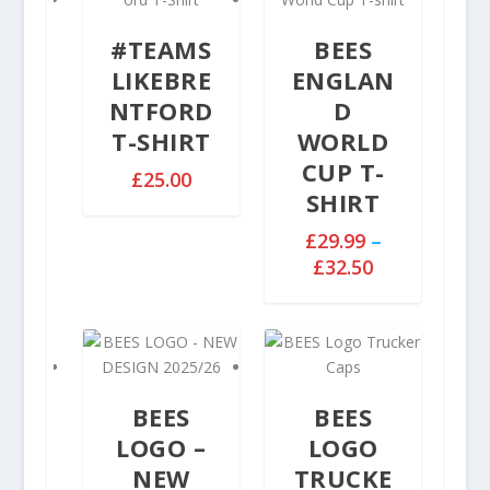
#TEAMS
BEES
LIKEBRE
ENGLAN
NTFORD
D
T-SHIRT
WORLD
CUP T-
£
25.00
SHIRT
£
29.99
–
P
£
32.50
r
i
c
e
r
BEES
BEES
a
n
LOGO –
LOGO
g
NEW
TRUCKE