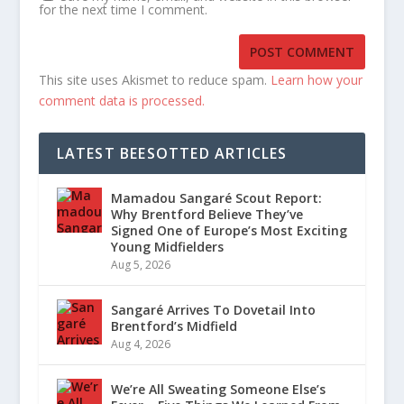
for the next time I comment.
This site uses Akismet to reduce spam.
Learn how your
comment data is processed.
LATEST BEESOTTED ARTICLES
Mamadou Sangaré Scout Report:
Why Brentford Believe They’ve
Signed One of Europe’s Most Exciting
Young Midfielders
Aug 5, 2026
Sangaré Arrives To Dovetail Into
Brentford’s Midfield
Aug 4, 2026
We’re All Sweating Someone Else’s