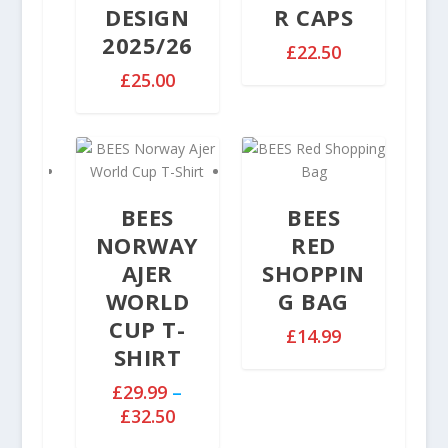
e
DESIGN
R CAPS
:
2025/26
£
£
22.50
2
£
25.00
9
.
9
9
t
h
BEES
BEES
r
NORWAY
RED
o
AJER
SHOPPIN
u
WORLD
G BAG
g
h
CUP T-
£
14.99
£
SHIRT
3
£
29.99
–
2
P
£
32.50
.
r
5