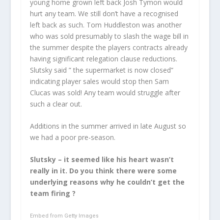
young home grown left back Josh Tymon would
hurt any team. We still don’t have a recognised
left back as such. Tom Huddleston was another
who was sold presumably to slash the wage bill in
the summer despite the players contracts already
having significant relegation clause reductions.
Slutsky said ” the supermarket is now closed”
indicating player sales would stop then Sam
Clucas was sold! Any team would struggle after
such a clear out.
Additions in the summer arrived in late August so
we had a poor pre-season.
Slutsky – it seemed like his heart wasn’t
really in it. Do you think there were some
underlying reasons why he couldn’t get the
team firing ?
Embed from Getty Images