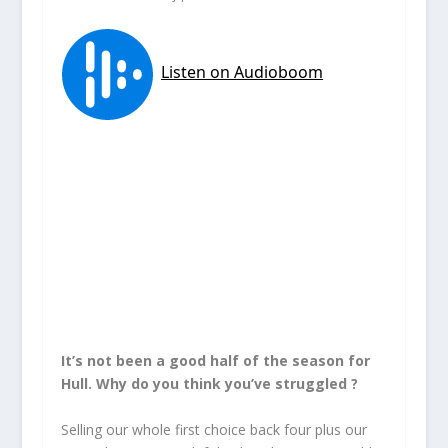
It’s not been a good half of the season for
Hull. Why do you think you’ve struggled ?
Selling our whole first choice back four plus our