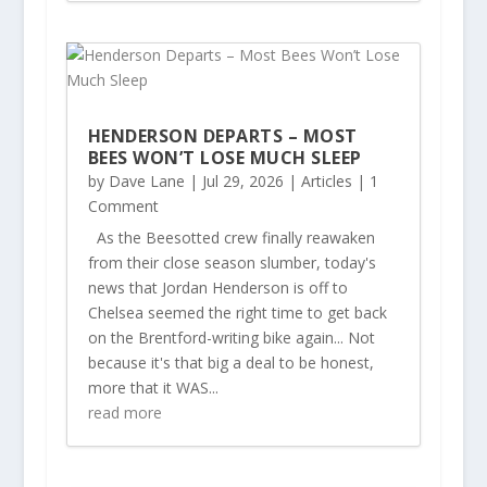
HENDERSON DEPARTS – MOST
BEES WON’T LOSE MUCH SLEEP
by
Dave Lane
|
Jul 29, 2026
|
Articles
| 1
Comment
As the Beesotted crew finally reawaken
from their close season slumber, today's
news that Jordan Henderson is off to
Chelsea seemed the right time to get back
on the Brentford-writing bike again... Not
because it's that big a deal to be honest,
more that it WAS...
read more