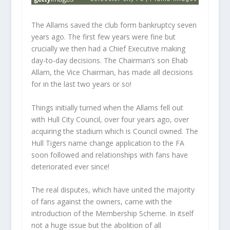
The Allams saved the club form bankruptcy seven
years ago. The first few years were fine but
crucially we then had a Chief Executive making
day-to-day decisions. The Chairman’s son Ehab
Allam, the Vice Chairman, has made all decisions
for in the last two years or so!
Things initially turned when the Allams fell out
with Hull City Council, over four years ago, over
acquiring the stadium which is Council owned. The
Hull Tigers name change application to the FA
soon followed and relationships with fans have
deteriorated ever since!
The real disputes, which have united the majority
of fans against the owners, came with the
introduction of the Membership Scheme. In itself
not a huge issue but the abolition of all