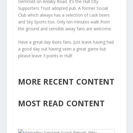
Gemmell on Anlaby Road. It’s the Hull City
Supporters Trust adopted pub. A former Social
Club which always has a selection of cask beers
and Sky Sports too. Only ten minutes walk from
the ground and sensible away fans are welcome.
Have a great day Bees fans. Just leave having had
a good day out having seen a great game but
please leave 3 points in Hull!
MORE RECENT CONTENT
MOST READ CONTENT