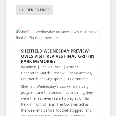
OLDER ENTRIES
SHEFFIELD WEDNESDAY PREVIEW:
OWLS VISIT REVIVES FINAL GRIFFIN
PARK MEMORIES
by
admin
|
Feb 23, 2021
|
Articles
,
Beesotted Match Preview
,
Classic Articles
,
Pre match drinking spots
| 0 Comments
Sheffield Wednesday's visit will be a very
poignant one this season, considering they
were the last-ever team to play at Griffin
Park in front of fans. The Owls visited us
the weekend before football stopped, and