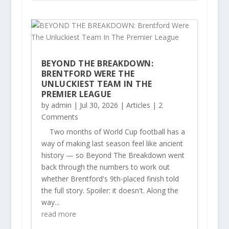
BEYOND THE BREAKDOWN:
BRENTFORD WERE THE
UNLUCKIEST TEAM IN THE
PREMIER LEAGUE
by
admin
|
Jul 30, 2026
|
Articles
| 2
Comments
Two months of World Cup football has a
way of making last season feel like ancient
history — so Beyond The Breakdown went
back through the numbers to work out
whether Brentford's 9th-placed finish told
the full story. Spoiler: it doesn't. Along the
way...
read more