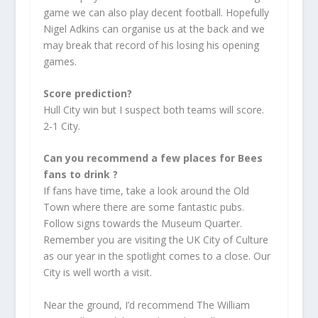
game we can also play decent football. Hopefully
Nigel Adkins can organise us at the back and we
may break that record of his losing his opening
games.
Score prediction?
Hull City win but I suspect both teams will score.
2-1 City.
Can you recommend a few places for Bees
fans to drink ?
If fans have time, take a look around the Old
Town where there are some fantastic pubs.
Follow signs towards the Museum Quarter.
Remember you are visiting the UK City of Culture
as our year in the spotlight comes to a close. Our
City is well worth a visit.
Near the ground, I’d recommend The William