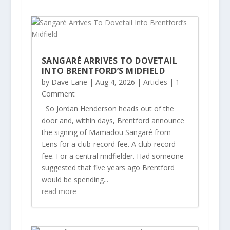
SANGARÉ ARRIVES TO DOVETAIL
INTO BRENTFORD’S MIDFIELD
by
Dave Lane
|
Aug 4, 2026
|
Articles
| 1
Comment
So Jordan Henderson heads out of the
door and, within days, Brentford announce
the signing of Mamadou Sangaré from
Lens for a club-record fee. A club-record
fee. For a central midfielder. Had someone
suggested that five years ago Brentford
would be spending...
read more