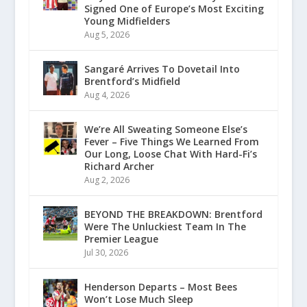
Signed One of Europe’s Most Exciting
Young Midfielders
Aug 5, 2026
Sangaré Arrives To Dovetail Into
Brentford’s Midfield
Aug 4, 2026
We’re All Sweating Someone Else’s
Fever – Five Things We Learned From
Our Long, Loose Chat With Hard-Fi’s
Richard Archer
Aug 2, 2026
BEYOND THE BREAKDOWN: Brentford
Were The Unluckiest Team In The
Premier League
Jul 30, 2026
Henderson Departs – Most Bees
Won’t Lose Much Sleep