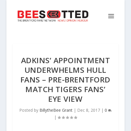
ADKINS’ APPOINTMENT
UNDERWHELMS HULL
FANS – PRE-BRENTFORD
MATCH TIGERS FANS’
EYE VIEW
Posted by
BillytheBee Grant
|
Dec 8, 2017
|
0
|