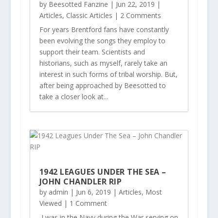
by
Beesotted Fanzine
|
Jun 22, 2019
|
Articles
,
Classic Articles
| 2 Comments
For years Brentford fans have constantly
been evolving the songs they employ to
support their team. Scientists and
historians, such as myself, rarely take an
interest in such forms of tribal worship. But,
after being approached by Beesotted to
take a closer look at...
1942 LEAGUES UNDER THE SEA –
JOHN CHANDLER RIP
by
admin
|
Jun 6, 2019
|
Articles
,
Most
Viewed
| 1 Comment
I was in the Navy during the War serving on