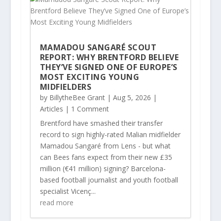
MAMADOU SANGARÉ SCOUT
REPORT: WHY BRENTFORD BELIEVE
THEY’VE SIGNED ONE OF EUROPE’S
MOST EXCITING YOUNG
MIDFIELDERS
by
BillytheBee Grant
|
Aug 5, 2026
|
Articles
| 1 Comment
Brentford have smashed their transfer
record to sign highly-rated Malian midfielder
Mamadou Sangaré from Lens - but what
can Bees fans expect from their new £35
million (€41 million) signing? Barcelona-
based football journalist and youth football
specialist Vicenç...
read more