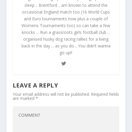
sleep .. Brentford .. am known to attend the
occasional England match too (16 World Cups
and Euro tournaments now plus a couple of
Womens Tournaments too) so can take a few
knocks ... Run a grassroots girls football club ...
organised husky dog racing rallies for a living
back in the day ... as you do .. You didn’t wanna
go up!!
LEAVE A REPLY
Your email address will not be published.
Required fields
are marked
*