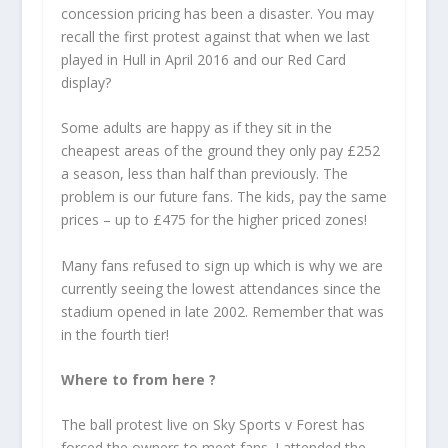
concession pricing has been a disaster. You may
recall the first protest against that when we last
played in Hull in April 2016 and our Red Card
display?
Some adults are happy as if they sit in the
cheapest areas of the ground they only pay £252
a season, less than half than previously. The
problem is our future fans. The kids, pay the same
prices – up to £475 for the higher priced zones!
Many fans refused to sign up which is why we are
currently seeing the lowest attendances since the
stadium opened in late 2002. Remember that was
in the fourth tier!
Where to from here ?
The ball protest live on Sky Sports v Forest has
forced the owners to meet fans. I attended the