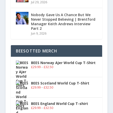
Jul 29, 2026
Nobody Gave Us A Chance But We
Never Stopped Believing | Brentford
Manager Keith Andrews Interview
Part 2
Jun 9, 2026
BEESOTTED MERCH
BEES Norway Ajer World Cup T-Shirt
£
29.99
–
£
32.50
BEES Scotland World Cup T-Shirt
£
29.99
–
£
32.50
BEES England World Cup T-shirt
£
29.99
–
£
32.50