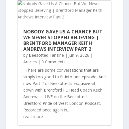
NOBODY GAVE US A CHANCE BUT
WE NEVER STOPPED BELIEVING |
BRENTFORD MANAGER KEITH
ANDREWS INTERVIEW PART 2
by
Beesotted Fanzine
|
Jun 9, 2026
|
Articles
| 0 Comments
There are some conversations that are
simply too good to fit into one episode. And
now Part 2 of Beesotted’s exclusive sit-
down with Brentford FC Head Coach Keith
Andrews is LIVE on the Beesotted
Brentford Pride of West London Podcast.
Recorded once again in...
read more