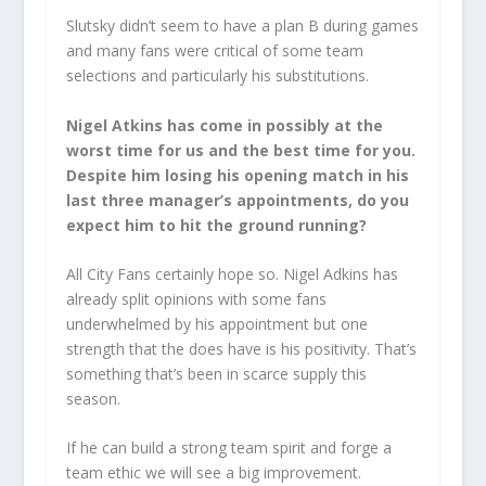
Slutsky didn’t seem to have a plan B during games
and many fans were critical of some team
selections and particularly his substitutions.
Nigel Atkins has come in possibly at the
worst time for us and the best time for you.
Despite him losing his opening match in his
last three manager’s appointments, do you
expect him to hit the ground running?
All City Fans certainly hope so. Nigel Adkins has
already split opinions with some fans
underwhelmed by his appointment but one
strength that the does have is his positivity. That’s
something that’s been in scarce supply this
season.
If he can build a strong team spirit and forge a
team ethic we will see a big improvement.