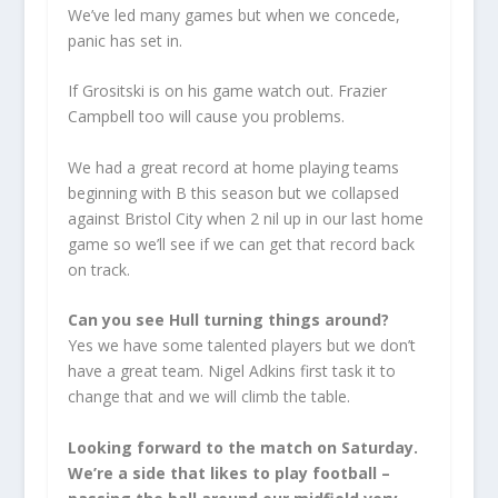
We’ve led many games but when we concede,
panic has set in.
If Grositski is on his game watch out. Frazier
Campbell too will cause you problems.
We had a great record at home playing teams
beginning with B this season but we collapsed
against Bristol City when 2 nil up in our last home
game so we’ll see if we can get that record back
on track.
Can you see Hull turning things around?
Yes we have some talented players but we don’t
have a great team. Nigel Adkins first task it to
change that and we will climb the table.
Looking forward to the match on Saturday.
We’re a side that likes to play football –