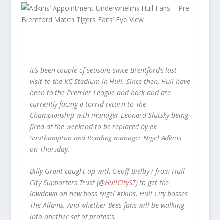
It’s been couple of seasons since Brentford’s last
visit to the KC Stadium in Hull. Since then, Hull have
been to the Premier League and back and are
currently facing a torrid return to The
Championship with manager Leonard Slutsky being
fired at the weekend to be replaced by ex
Southampton and Reading manager Nigel Adkins
on Thursday.
Billy Grant caught up with Geoff Bielby ( from Hull
City Supporters Trust (@
HullCityST
) to get the
lowdown on new boss Nigel Atkins. Hull City bosses
The Allams. And whether Bees fans will be walking
into another set of protests.