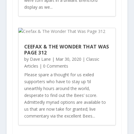
were torn apart in a brilliant Brentford
display as we...
CEEFAX & THE WONDER THAT WAS
PAGE 312
by
Dave Lane
|
Mar 30, 2020
|
Classic
Articles
| 0 Comments
Please spare a thought for us exiled
supporters who have to stay up ‘til
unearthly hours around the world,
desperate to find out the Bees’ score.
Admittedly myriad options are available to
us that are now take for granted; live
commentary via the excellent Bees...