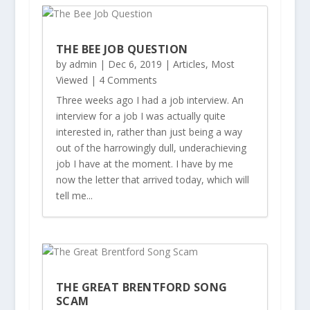
THE BEE JOB QUESTION
by
admin
|
Dec 6, 2019
|
Articles
,
Most
Viewed
| 4 Comments
Three weeks ago I had a job interview. An
interview for a job I was actually quite
interested in, rather than just being a way
out of the harrowingly dull, underachieving
job I have at the moment. I have by me
now the letter that arrived today, which will
tell me...
THE GREAT BRENTFORD SONG
SCAM