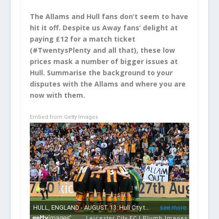
The Allams and Hull fans don’t seem to have
hit it off. Despite us Away fans’ delight at
paying £12 for a match ticket
(#TwentysPlenty and all that), these low
prices mask a number of bigger issues at
Hull. Summarise the background to your
disputes with the Allams and where you are
now with them.
Embed from Getty Images