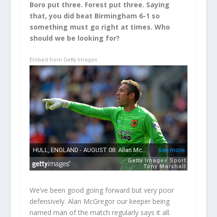
Boro put three. Forest put three. Saying
that, you did beat Birmingham 6-1 so
something must go right at times. Who
should we be looking for?
Embed from Getty Images
We’ve been good going forward but very poor
defensively. Alan McGregor our keeper being
named man of the match regularly says it all.