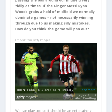
passing the ball around our midfield very
tidily at times. If the Ginger Messi Ryan
Woods grabs a hold of midfield we normally
dominate games – not necessarily winning
through due to us making silly mistakes.
How do you think the game will pan out?
Embed from Getty Images
We can play too so it should be an entertaining