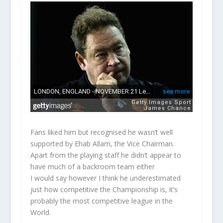
Fans liked him but recognised he wasn’t well
supported by Ehab Allam, the Vice Chairman.
Apart from the playing staff he didn’t appear to
have much of a backroom team either
I would say however I think he underestimated
just how competitive the Championship is, it’s
probably the most competitive league in the
World.