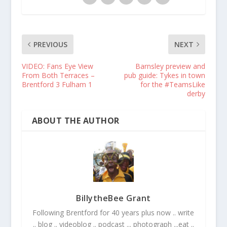
PREVIOUS
NEXT
VIDEO: Fans Eye View
Barnsley preview and
From Both Terraces –
pub guide: Tykes in town
Brentford 3 Fulham 1
for the #TeamsLike
derby
ABOUT THE AUTHOR
BillytheBee Grant
Following Brentford for 40 years plus now .. write
.. blog .. videoblog .. podcast ... photograph ...eat ..