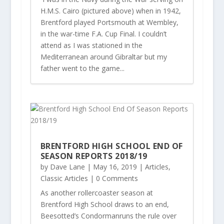
H.M.S. Cairo (pictured above) when in 1942,
Brentford played Portsmouth at Wembley,
in the war-time F.A. Cup Final. I couldn’t
attend as I was stationed in the
Mediterranean around Gibraltar but my
father went to the game...
BRENTFORD HIGH SCHOOL END OF
SEASON REPORTS 2018/19
by
Dave Lane
|
May 16, 2019
|
Articles
,
Classic Articles
| 0 Comments
As another rollercoaster season at
Brentford High School draws to an end,
Beesotted’s Condormanruns the rule over