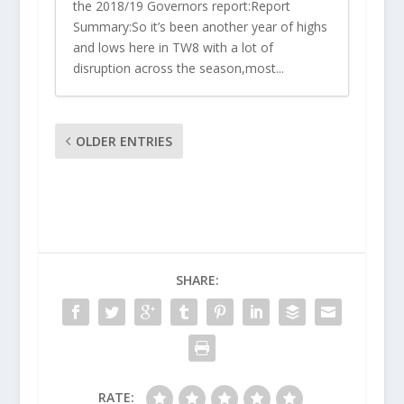
the 2018/19 Governors report:Report
Summary:So it’s been another year of highs
and lows here in TW8 with a lot of
disruption across the season,most...
OLDER ENTRIES
SHARE:
RATE: