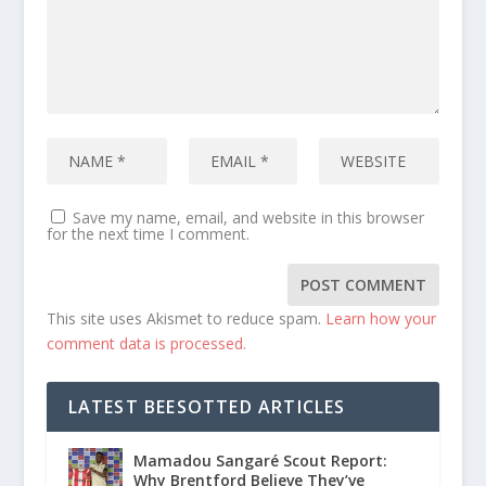
Save my name, email, and website in this browser
for the next time I comment.
This site uses Akismet to reduce spam.
Learn how your
comment data is processed.
LATEST BEESOTTED ARTICLES
Mamadou Sangaré Scout Report:
Why Brentford Believe They’ve