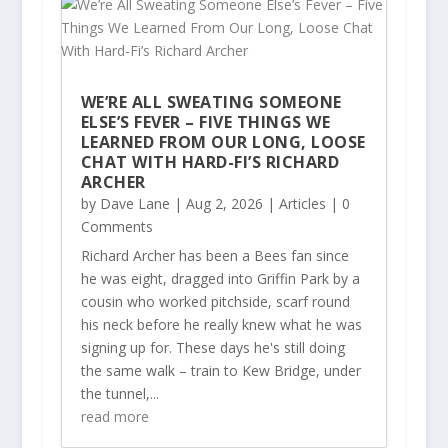
WE’RE ALL SWEATING SOMEONE
ELSE’S FEVER – FIVE THINGS WE
LEARNED FROM OUR LONG, LOOSE
CHAT WITH HARD-FI’S RICHARD
ARCHER
by
Dave Lane
|
Aug 2, 2026
|
Articles
| 0
Comments
Richard Archer has been a Bees fan since
he was eight, dragged into Griffin Park by a
cousin who worked pitchside, scarf round
his neck before he really knew what he was
signing up for. These days he's still doing
the same walk – train to Kew Bridge, under
the tunnel,...
read more