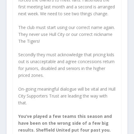
first meeting last month and a second is arranged
next week. We need to see two things change.
The club must start using our correct name again.
They never use Hull City or our correct nickname
The Tigers!
Secondly they must acknowledge that pricing kids
out is unacceptable and agree concessions return
for juniors, disabled and seniors in the higher
priced zones.
On-going meaningful dialogue will be vital and Hull
City Supporters Trust are leading the way with
that.
You’ve played a few teams this season and
have been on the wrong side of a few big
results. Sheffield United put four past you.