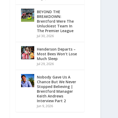
BEYOND THE
BREAKDOWN:
Brentford Were The
Unluckiest Team In
The Premier League
Jul 30, 2026
Henderson Departs –
Most Bees Won’t Lose
Much Sleep
Jul 29, 2026
Nobody Gave Us A
Chance But We Never
Stopped Believing |
Brentford Manager
Keith Andrews
Interview Part 2
Jun 9, 2026