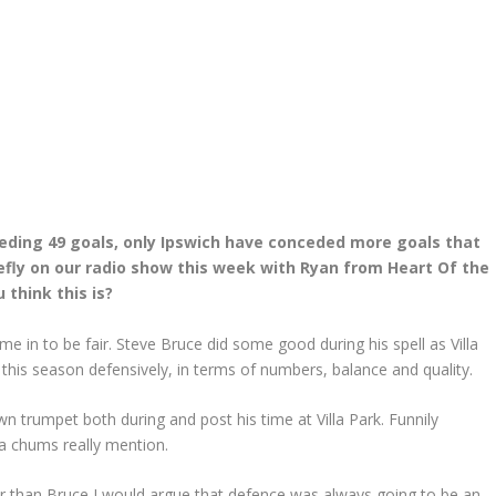
ceding 49 goals, only Ipswich have conceded more goals that
efly on our radio show this week with Ryan from Heart Of the
 think this is?
 in to be fair. Steve Bruce did some good during his spell as Villa
this season defensively, in terms of numbers, balance and quality.
 trumpet both during and post his time at Villa Park. Funnily
ia chums really mention.
 than Bruce I would argue that defence was always going to be an