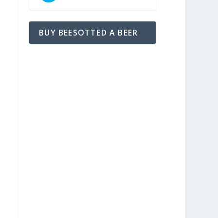
BUY BEESOTTED A BEER