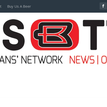
t
Buy Us A Beer
POSTERS AND TEES