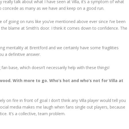
ly really talk about what I have seen at Villa, it’s a symptom of what
e to concede as many as we have and keep on a good run.
e of going on runs like you’ve mentioned above ever since I’ve been
ut the blame at Smith’s door. I think it comes down to confidence. The
ng mentality at Brentford and we certainly have some fragilities
ou a definitive answer.
an base, which doesn’t necessarily help with these things!
wood. With more to go. Who’s hot and who’s not for Villa at
n fire in front of goal I don’t think any Villa player would tell you
 social media makes me laugh when fans single out players, because
ice. It’s a collective, team problem.