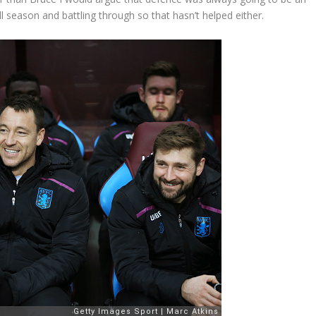
ll season and battling through so that hasn’t helped either.