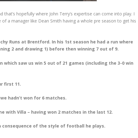
 and that’s hopefully where John Terry’s expertise can come into play. I
e of a manager like Dean Smith having a whole pre season to get his
chy Runs at Brentford. In his 1st season he had a run where
ning 2 and drawing 1) before then winning 7 out of 9.
n which saw us win 5 out of 21 games (including the 3-0 win
 first 11.
, we hadn’t won for 6 matches.
 with Villa – having won 2 matches in the last 12.
 a consequence of the style of football he plays.