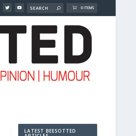
0 ITEMS
LATEST BEESOTTED
ARTICLES