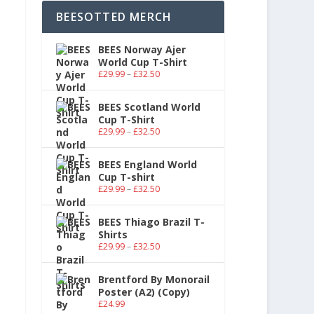
BEESOTTED MERCH
BEES Norway Ajer
World Cup T-Shirt
£
29.99
–
£
32.50
BEES Scotland World
Cup T-Shirt
£
29.99
–
£
32.50
BEES England World
Cup T-shirt
£
29.99
–
£
32.50
BEES Thiago Brazil T-
Shirts
£
29.99
–
£
32.50
Brentford By Monorail
Poster (A2) (Copy)
£
24.99