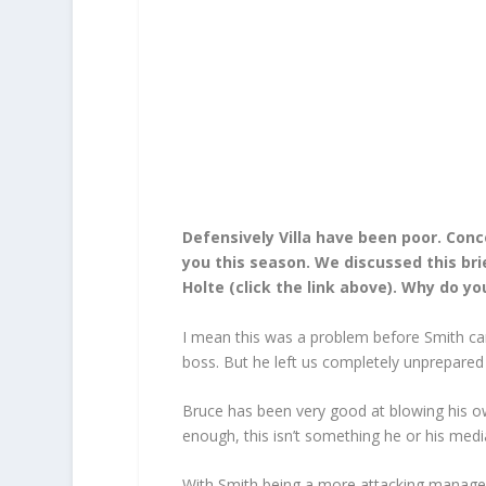
Defensively Villa have been poor. Con
you this season. We discussed this bri
Holte (click the link above). Why do you
I mean this was a problem before Smith came
boss. But he left us completely unprepared 
Bruce has been very good at blowing his own
enough, this isn’t something he or his med
With Smith being a more attacking manager