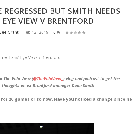
E REGRESSED BUT SMITH NEEDS
’ EYE VIEW V BRENTFORD
eBee Grant
|
Feb 12, 2019
|
0
|
m The Villa View (
@TheVillaView_
) vlog and podcast to get the
is thoughts on ex-Brentford manager Dean Smith
a for 20 games or so now. Have you noticed a change since he