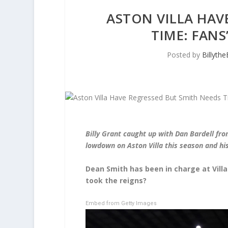
ASTON VILLA HAV
TIME: FANS
Posted by
Billyth
Billy Grant caught up with Dan Bardell fro
lowdown on Aston Villa this season and h
Dean Smith has been in charge at Vill
took the reigns?
Embed from Getty Images