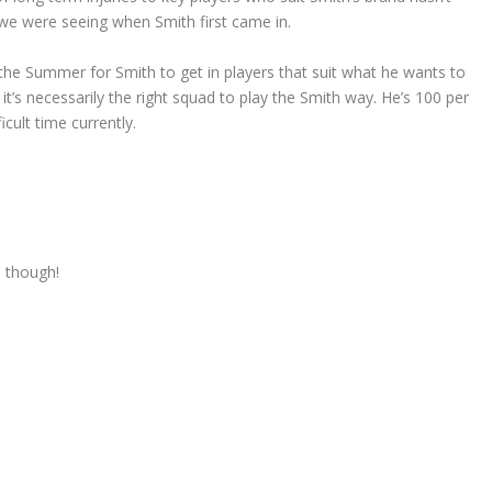
we were seeing when Smith first came in.
 the Summer for Smith to get in players that suit what he wants to
t’s necessarily the right squad to play the Smith way. He’s 100 per
ficult time currently.
e though!