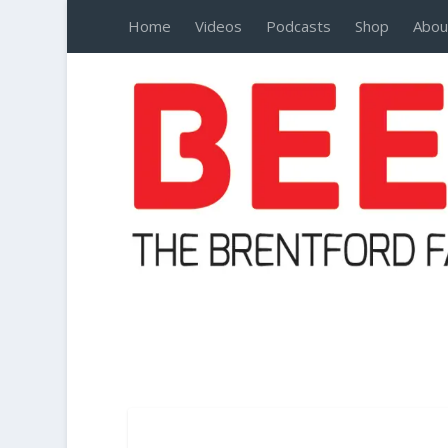
Home
Videos
Podcasts
Shop
Abou