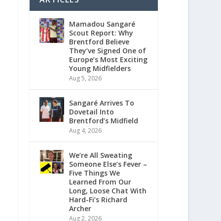
Mamadou Sangaré
Scout Report: Why
Brentford Believe
They’ve Signed One of
Europe’s Most Exciting
Young Midfielders
Aug 5, 2026
Sangaré Arrives To
Dovetail Into
Brentford’s Midfield
Aug 4, 2026
We’re All Sweating
Someone Else’s Fever –
Five Things We
Learned From Our
Long, Loose Chat With
Hard-Fi’s Richard
Archer
Aug 2, 2026