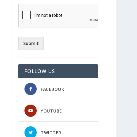
Submit
FOLLOW US
FACEBOOK
YOUTUBE
TWITTER