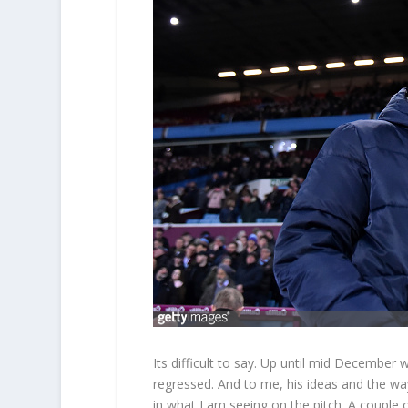
Its difficult to say. Up until mid December 
regressed. And to me, his ideas and the wa
in what I am seeing on the pitch. A couple o