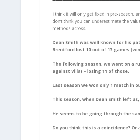
I think it will only get fixed in pre-season,
don’t think you can underestimate the valu
methods across.
Dean Smith was well known for his pat
Brentford lost 10 out of 13 games (win
The following season, we went on a ru
against Villa) – losing 11 of those.
Last season we won only 1 match in our
This season, when Dean Smith left us
He seems to be going through the same
Do you think this is a coincidence? Or