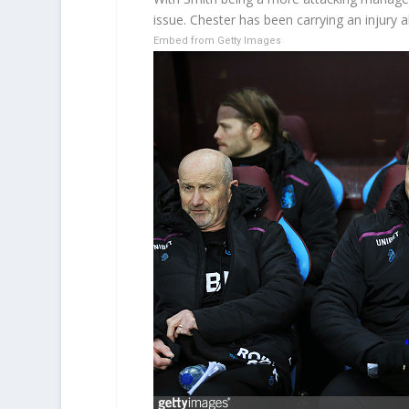
issue. Chester has been carrying an injury a
Embed from Getty Images