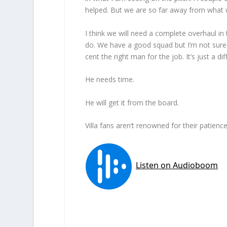
helped. But we are so far away from what 
I think we will need a complete overhaul in
do. We have a good squad but I’m not sure i
cent the right man for the job. It’s just a dif
He needs time.
He will get it from the board.
Villa fans aren’t renowned for their patienc