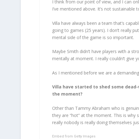
I think from our point of view, and I can on
I’ve mentioned above. It’s not sustainabl
Villa have always been a team that’s capabl
going to games (25 years). I don’t really p
mental side of the game is so important.
Maybe Smith didn’t have players with a stro
mentally at moment. I really couldn’t give y
As I mentioned before we are a demanding f
Villa have started to shed some dead-
the moment?
Other than Tammy Abraham who is genuinely o
they are “hot” at the moment. This is why
really nobody is really doing themselves just
Embed from Getty Images