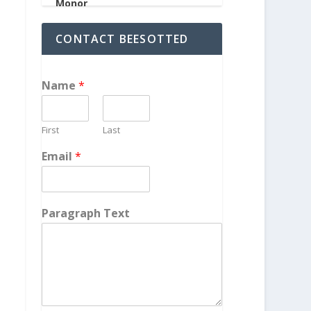
CONTACT BEESOTTED
Name
*
First
Last
Email
*
Paragraph Text