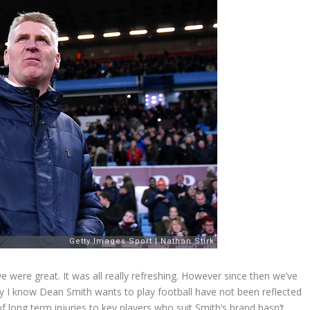
we were great. It was all really refreshing. However since then we’ve
y I know Dean Smith wants to play football have not been reflected
f long term injuries to key players who suit Smith’s brand hasn’t