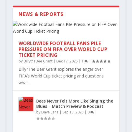
NEWS & REPORTS
WORLDWIDE FOOTBALL FANS PILE
PRESSURE ON FIFA OVER WORLD CUP
TICKET PRICING
by
BillytheBee Grant
|
Dec 17, 2025
|
1
|
Billy ‘The Bee’ Grant explores the anger over
WE’RE ALL SWEATING SOMEONE ELSE’S
BEYOND THE BREAKDOWN: BRENTFORD
HENDERSON DEPARTS – MOST BEES
NOBODY GAVE US A CHANCE BUT WE
KEITH ANDREWS CHATS TO BEESOTTED
BEESOTTED END OF SCHOOL REPORT:
FEVE...
WERE THE UNLUCKIES...
WON’T LOSE MUCH SLEE...
NEVER STOPPED BELIE...
DOWN THE PUB: EXC...
2025/2026
FIFA’s World Cup ticket pricing and questions
wha...
Bees Never Felt More Like Singing the
Blues – Match Preview & Podcast
by
Dave Lane
|
Sep 13, 2025
|
0
|