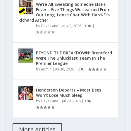
We’re All Sweating Someone Else’s
Fever – Five Things We Learned From
Our Long, Loose Chat With Hard-Fi’s
Richard Archer
by
Dave Lane
|
Aug 2, 2026
|
0
|
BEYOND THE BREAKDOWN: Brentford
Were The Unluckiest Team In The
Premier League
by
admin
|
Jul 30, 2026
|
2
|
Henderson Departs – Most Bees
Won’t Lose Much Sleep
by
Dave Lane
|
Jul 29, 2026
|
1
|
More Articles