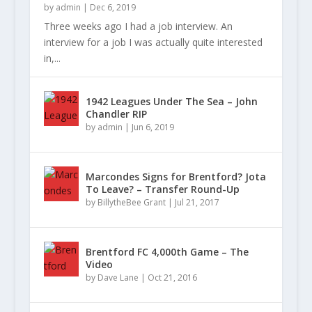
by
admin
|
Dec 6, 2019
Three weeks ago I had a job interview. An
interview for a job I was actually quite interested
in,...
1942 Leagues Under The Sea – John
Chandler RIP
by
admin
|
Jun 6, 2019
Marcondes Signs for Brentford? Jota
To Leave? – Transfer Round-Up
by
BillytheBee Grant
|
Jul 21, 2017
Brentford FC 4,000th Game – The
Video
by
Dave Lane
|
Oct 21, 2016