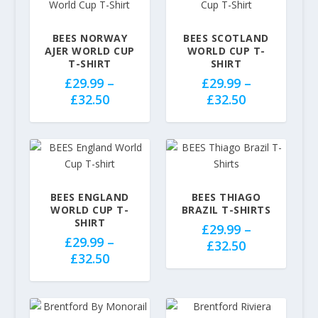
BEES NORWAY
BEES SCOTLAND
AJER WORLD CUP
WORLD CUP T-
T-SHIRT
SHIRT
£
29.99
–
£
29.99
–
P
P
£
32.50
£
32.50
r
r
i
i
c
c
e
e
r
r
a
a
BEES ENGLAND
BEES THIAGO
WORLD CUP T-
BRAZIL T-SHIRTS
n
n
SHIRT
g
£
29.99
–
g
£
29.99
–
P
e
£
32.50
e
P
£
32.50
r
:
:
r
i
£
£
i
c
2
2
c
e
9
9