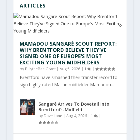
ARTICLES
MAMADOU SANGARÉ SCOUT REPORT:
WHY BRENTFORD BELIEVE THEY’VE
SIGNED ONE OF EUROPE’S MOST
EXCITING YOUNG MIDFIELDERS
by
BillytheBee Grant
|
Aug 5, 2026
|
1
|
Brentford have smashed their transfer record to
sign highly-rated Malian midfielder Mamadou...
Sangaré Arrives To Dovetail Into
Brentford’s Midfield
by
Dave Lane
|
Aug 4, 2026
|
1
|