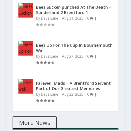
Bees Sucker-punched At The Death –
Sunderland 2 Brentford 1
by
Dave Lane
|
Aug 31, 2025
|
0
|
Bees Up For The Cup In Bournemouth
Win
by
Dave Lane
|
Aug 27, 2025
|
0
|
Farewell Mads – A Brentford Servant
Part of Our Greatest Memories
by
Dave Lane
|
Aug 22, 2025
|
0
|
More News