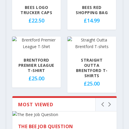
£
£
3
BEES LOGO
BEES RED
3
TRUCKER CAPS
SHOPPING BAG
2
2
.
£
22.50
£
14.99
.
5
5
0
0
BRENTFORD
STRAIGHT
PREMIER LEAGUE
OUTTA
T-SHIRT
BRENTFORD T-
SHIRTS
£
25.00
£
25.00
MOST VIEWED
THE BEE JOB QUESTION