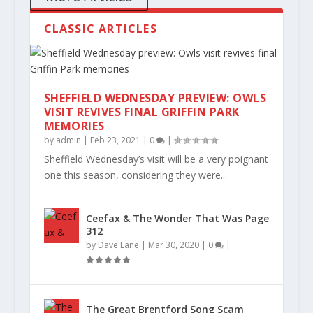
CLASSIC ARTICLES
SHEFFIELD WEDNESDAY PREVIEW: OWLS
VISIT REVIVES FINAL GRIFFIN PARK
MEMORIES
by
admin
|
Feb 23, 2021
|
0
|
Sheffield Wednesday’s visit will be a very poignant
one this season, considering they were...
Ceefax & The Wonder That Was Page
312
by
Dave Lane
|
Mar 30, 2020
|
0
|
The Great Brentford Song Scam