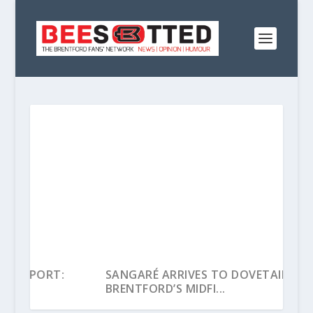
:
SANGARÉ ARRIVES TO DOVETAIL INTO
BRENTFORD’S MIDFI...