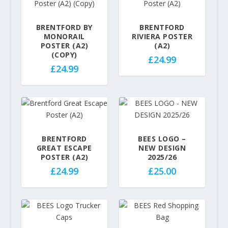
e
r
.
.
r
a
9
9
a
BRENTFORD BY
BRENTFORD
n
9
9
MONORAIL
RIVIERA POSTER
n
g
t
t
POSTER (A2)
(A2)
g
e
h
h
(COPY)
£
24.99
e
:
r
r
£
24.99
:
£
o
o
£
2
u
u
2
9
g
g
9
.
h
h
.
9
£
£
9
9
3
3
BRENTFORD
BEES LOGO –
9
t
2
2
GREAT ESCAPE
NEW DESIGN
t
POSTER (A2)
2025/26
h
.
.
h
r
5
5
£
24.99
£
25.00
r
o
0
0
o
u
u
g
g
h
h