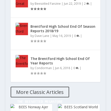
by
Beesotted Fanzine
|
Jun 22, 2019
|
2
|
Brentford High School End Of Season
Reports 2018/19
by
Dave Lane
|
May 16, 2019
|
0
|
The Brentford High School End Of
Year Reports
by
Condorman
|
Jun 6, 2018
|
0
|
More Classic Articles
  THE BEESOTTED MEGASTORE