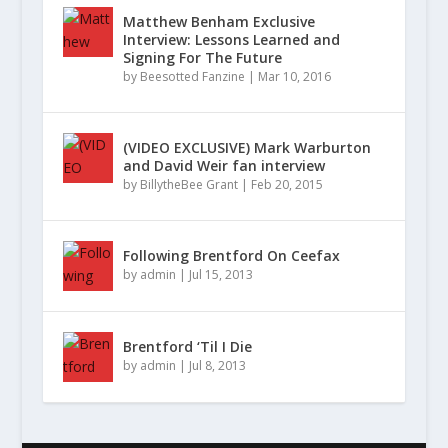
Matthew Benham Exclusive
Interview: Lessons Learned and
Signing For The Future
by
Beesotted Fanzine
|
Mar 10, 2016
(VIDEO EXCLUSIVE) Mark Warburton
and David Weir fan interview
by
BillytheBee Grant
|
Feb 20, 2015
Following Brentford On Ceefax
by
admin
|
Jul 15, 2013
Brentford ‘Til I Die
by
admin
|
Jul 8, 2013