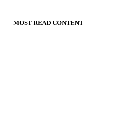
MOST READ CONTENT
Beesotted Fanzine
There are some interviews you simply don't
want to miss. And we're delighted to announce
that Part 1 of Beesotted's exclusive sit-down
with Brentford FC Head Coach Keith Andrews