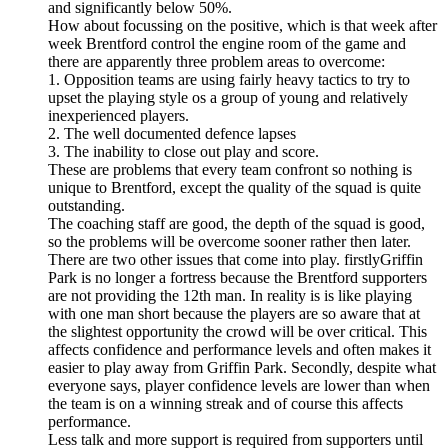
and significantly below 50%.
How about focussing on the positive, which is that week after
week Brentford control the engine room of the game and
there are apparently three problem areas to overcome:
1. Opposition teams are using fairly heavy tactics to try to
upset the playing style os a group of young and relatively
inexperienced players.
2. The well documented defence lapses
3. The inability to close out play and score.
These are problems that every team confront so nothing is
unique to Brentford, except the quality of the squad is quite
outstanding.
The coaching staff are good, the depth of the squad is good,
so the problems will be overcome sooner rather then later.
There are two other issues that come into play. firstlyGriffin
Park is no longer a fortress because the Brentford supporters
are not providing the 12th man. In reality is is like playing
with one man short because the players are so aware that at
the slightest opportunity the crowd will be over critical. This
affects confidence and performance levels and often makes it
easier to play away from Griffin Park. Secondly, despite what
everyone says, player confidence levels are lower than when
the team is on a winning streak and of course this affects
performance.
Less talk and more support is required from supporters until