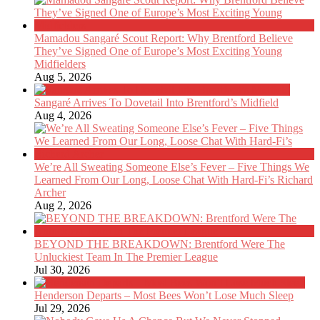
Mamadou Sangaré Scout Report: Why Brentford Believe
They’ve Signed One of Europe’s Most Exciting Young
Midfielders
Aug 5, 2026
Sangaré Arrives To Dovetail Into Brentford’s Midfield
Aug 4, 2026
We’re All Sweating Someone Else’s Fever – Five Things We
Learned From Our Long, Loose Chat With Hard-Fi’s Richard
Archer
Aug 2, 2026
BEYOND THE BREAKDOWN: Brentford Were The
Unluckiest Team In The Premier League
Jul 30, 2026
Henderson Departs – Most Bees Won’t Lose Much Sleep
Jul 29, 2026