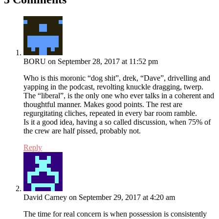
BORU
on September 28, 2017 at 11:52 pm
Who is this moronic “dog shit”, drek, “Dave”, drivelling and
yapping in the podcast, revolting knuckle dragging, twerp.
The “liberal”, is the only one who ever talks in a coherent and
thoughtful manner. Makes good points. The rest are
regurgitating cliches, repeated in every bar room ramble.
Is it a good idea, having a so called discussion, when 75% of
the crew are half pissed, probably not.
Reply
David Carney
on September 29, 2017 at 4:20 am
The time for real concern is when possession is consistently