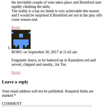
the inevitable couple of wins takes place and Brentford start
rapidly climbing the table.
The reality is a top six finish is very achievable this season
and I would be surprised if Brentford are not in the play offs
come season end.
Reply
BORU
on September 30, 2017 at 11:42 am
Enigmatic insect, to be battered up in Ramsdens red and
served, chipped and mushy., for Tee.
Reply
Leave a reply
Your email address will not be published.
Required fields are
marked
*
COMMENT