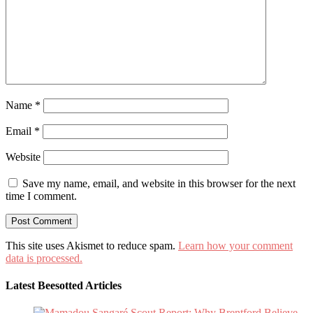
Name
*
Email
*
Website
Save my name, email, and website in this browser for the next
time I comment.
This site uses Akismet to reduce spam.
Learn how your comment
data is processed.
Latest Beesotted Articles