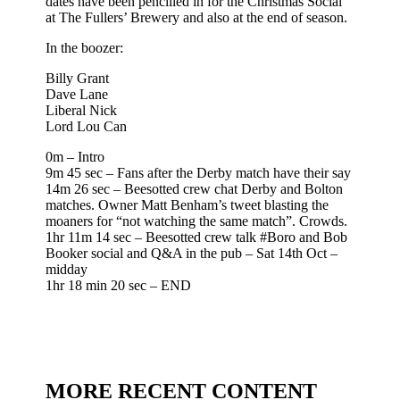
dates have been pencilled in for the Christmas Social
at The Fullers’ Brewery and also at the end of season.
In the boozer:
Billy Grant
Dave Lane
Liberal Nick
Lord Lou Can
0m – Intro
9m 45 sec – Fans after the Derby match have their say
14m 26 sec – Beesotted crew chat Derby and Bolton
matches. Owner Matt Benham’s tweet blasting the
moaners for “not watching the same match”. Crowds.
1hr 11m 14 sec – Beesotted crew talk #Boro and Bob
Booker social and Q&A in the pub – Sat 14th Oct –
midday
1hr 18 min 20 sec – END
MORE RECENT CONTENT