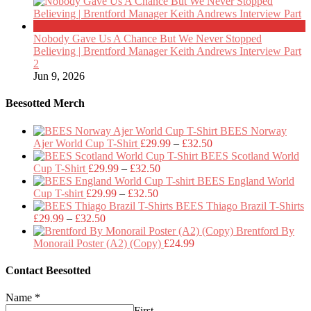
Nobody Gave Us A Chance But We Never Stopped
Believing | Brentford Manager Keith Andrews Interview Part
2
Jun 9, 2026
Beesotted Merch
BEES Norway
Price
Ajer World Cup T-Shirt
£
29.99
–
£
32.50
range:
BEES Scotland World
Price
£29.99
Cup T-Shirt
£
29.99
–
£
32.50
range:
through
BEES England World
Price
£29.99
£32.50
Cup T-shirt
£
29.99
–
£
32.50
range:
through
BEES Thiago Brazil T-Shirts
Price
£29.99
£32.50
£
29.99
–
£
32.50
range:
through
Brentford By
£29.99
£32.50
Monorail Poster (A2) (Copy)
£
24.99
through
£32.50
Contact Beesotted
Name
*
First