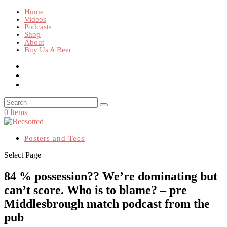
Home
Videos
Podcasts
Shop
About
Buy Us A Beer
0 Items
Posters and Tees
Select Page
84 % possession?? We’re dominating but
can’t score. Who is to blame? – pre
Middlesbrough match podcast from the
pub