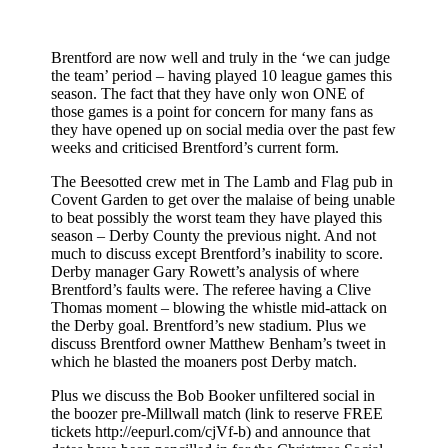
Brentford are now well and truly in the ‘we can judge
the team’ period – having played 10 league games this
season. The fact that they have only won ONE of
those games is a point for concern for many fans as
they have opened up on social media over the past few
weeks and criticised Brentford’s current form.
The Beesotted crew met in The Lamb and Flag pub in
Covent Garden to get over the malaise of being unable
to beat possibly the worst team they have played this
season – Derby County the previous night. And not
much to discuss except Brentford’s inability to score.
Derby manager Gary Rowett’s analysis of where
Brentford’s faults were. The referee having a Clive
Thomas moment – blowing the whistle mid-attack on
the Derby goal. Brentford’s new stadium. Plus we
discuss Brentford owner Matthew Benham’s tweet in
which he blasted the moaners post Derby match.
Plus we discuss the Bob Booker unfiltered social in
the boozer pre-Millwall match (link to reserve FREE
tickets http://eepurl.com/cjVf-b) and announce that