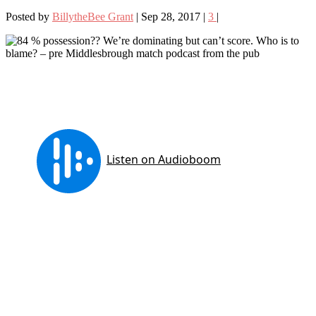
Posted by
BillytheBee Grant
|
Sep 28, 2017
|
3
|