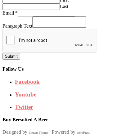
Last
Email
*
Paragraph Text
Submit
Follow Us
Facebook
Youtube
Twitter
Buy Beesotted A Beer
Designed by
| Powered by
Elegant Themes
WordPress