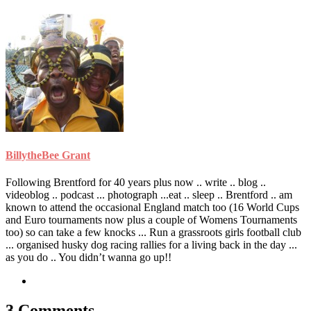
BillytheBee Grant
Following Brentford for 40 years plus now .. write .. blog ..
videoblog .. podcast ... photograph ...eat .. sleep .. Brentford .. am
known to attend the occasional England match too (16 World Cups
and Euro tournaments now plus a couple of Womens Tournaments
too) so can take a few knocks ... Run a grassroots girls football club
... organised husky dog racing rallies for a living back in the day ...
as you do .. You didn’t wanna go up!!
3 Comments