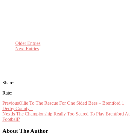
Brewery for the traditional end of year Bees-
Up. A hilarious evening in which he told of his
partnership with Nicky Forster as one...
Older Entries
Next Entries
Share:
Rate:
Previous
Ollie To The Rescue For One Sided Bees – Brentford 1
Derby County 1
Next
Is The Championship Really Too Scared To Play Brentford At
Football?
About The Author